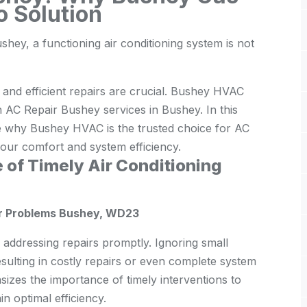
o Solution
hey, a functioning air conditioning system is not
y and efficient repairs are crucial. Bushey HVAC
in AC Repair Bushey services in Bushey. In this
e why Bushey HVAC is the trusted choice for AC
ur comfort and system efficiency.
 of Timely Air Conditioning
or Problems Bushey, WD23
s addressing repairs promptly. Ignoring small
esulting in costly repairs or even complete system
es the importance of timely interventions to
n optimal efficiency.