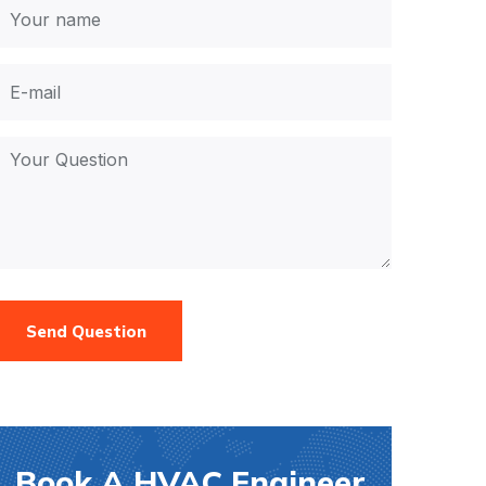
Send Question
Book A HVAC Engineer