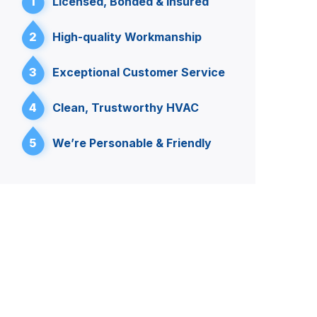
1
Licensed, Bonded & Insured
2
High-quality Workmanship
3
Exceptional Customer Service
4
Clean, Trustworthy HVAC
5
We’re Personable & Friendly