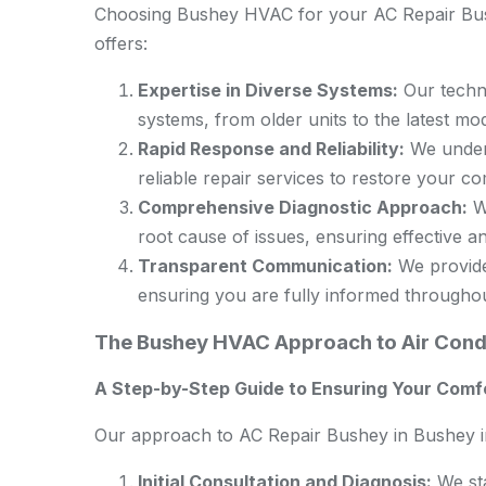
Choosing Bushey HVAC for your AC Repair Bush
offers:
Expertise in Diverse Systems:
Our techni
systems, from older units to the latest mod
Rapid Response and Reliability:
We unders
reliable repair services to restore your c
Comprehensive Diagnostic Approach:
We
root cause of issues, ensuring effective an
Transparent Communication:
We provide 
ensuring you are fully informed througho
The Bushey HVAC Approach to Air Condi
A Step-by-Step Guide to Ensuring Your Comf
Our approach to AC Repair Bushey in Bushey in
Initial Consultation and Diagnosis:
We sta