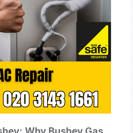
ushey: Why Bushey Gas