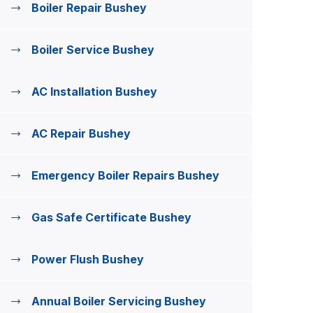
Boiler Repair Bushey
Boiler Service Bushey
AC Installation Bushey
AC Repair Bushey
Emergency Boiler Repairs Bushey
Gas Safe Certificate Bushey
Power Flush Bushey
Annual Boiler Servicing Bushey