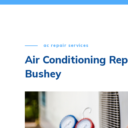
ac repair services
Air Conditioning Rep
Bushey