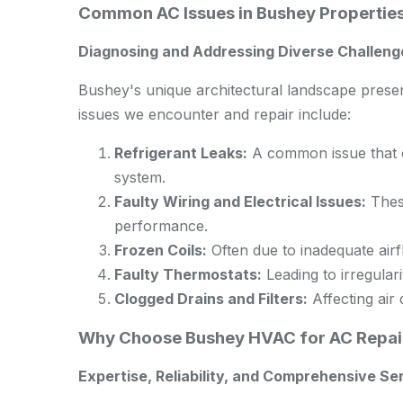
Common AC Issues in Bushey Propertie
Diagnosing and Addressing Diverse Challen
Bushey's unique architectural landscape pres
issues we encounter and repair include:
Refrigerant Leaks:
A common issue that ca
system.
Faulty Wiring and Electrical Issues:
These
performance.
Frozen Coils:
Often due to inadequate airfl
Faulty Thermostats:
Leading to irregulari
Clogged Drains and Filters:
Affecting air 
Why Choose Bushey HVAC for AC Repai
Expertise, Reliability, and Comprehensive Se