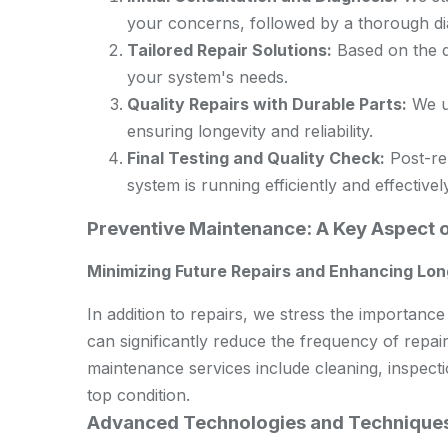
your concerns, followed by a thorough diag
Tailored Repair Solutions:
Based on the di
your system's needs.
Quality Repairs with Durable Parts:
We us
ensuring longevity and reliability.
Final Testing and Quality Check:
Post-rep
system is running efficiently and effectively
Preventive Maintenance: A Key Aspect 
Minimizing Future Repairs and Enhancing Lon
In addition to repairs, we stress the importan
can significantly reduce the frequency of repair
maintenance services include cleaning, inspect
top condition.
Advanced Technologies and Techniques 