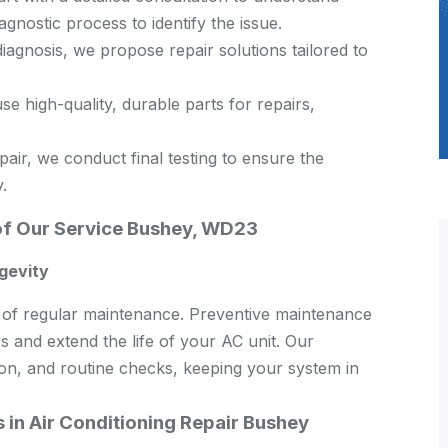
nostic process to identify the issue.
agnosis, we propose repair solutions tailored to
e high-quality, durable parts for repairs,
air, we conduct final testing to ensure the
.
of Our Service Bushey, WD23
gevity
ce of regular maintenance. Preventive maintenance
s and extend the life of your AC unit. Our
ion, and routine checks, keeping your system in
in Air Conditioning Repair Bushey