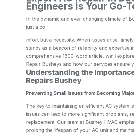
Engineers is Your Go-T
In the dynamic and ever-changing climate of Bus
just a co
mfort but a necessity. When issues arise, timel
stands as a beacon of reliability and expertise 
comprehensive 1600-word article, we’ll explor
Repair Busheys and how our services ensure yo
Understanding the Importance
Repairs Bushey
Preventing Small Issues from Becoming Maj
The key to maintaining an efficient AC system i
issues can lead to more significant problems, r
replacement. Our team at Bushey HVAC emphasiz
prolong the lifespan of your AC unit and maintai