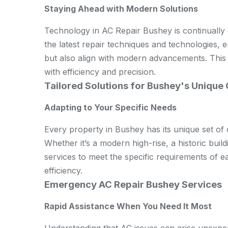
Staying Ahead with Modern Solutions
Technology in AC Repair Bushey is continually
the latest repair techniques and technologies, e
but also align with modern advancements. This
with efficiency and precision.
Tailored Solutions for Bushey's Unique
Adapting to Your Specific Needs
Every property in Bushey has its unique set of
Whether it’s a modern high-rise, a historic build
services to meet the specific requirements of 
efficiency.
Emergency AC Repair Bushey Services
Rapid Assistance When You Need It Most