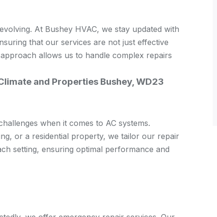
 evolving. At Bushey HVAC, we stay updated with
nsuring that our services are not just effective
 approach allows us to handle complex repairs
 Climate and Properties Bushey, WD23
 challenges when it comes to AC systems.
ing, or a residential property, we tailor our repair
each setting, ensuring optimal performance and