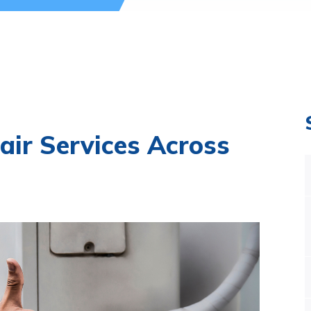
air Services Across