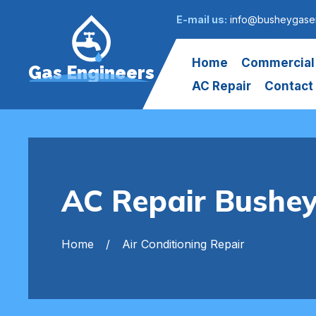
E-mail us:
info@busheygasen
Home
Commercial
Gas Engineers
AC Repair
Contact
AC Repair Bushe
Home
Air Conditioning Repair