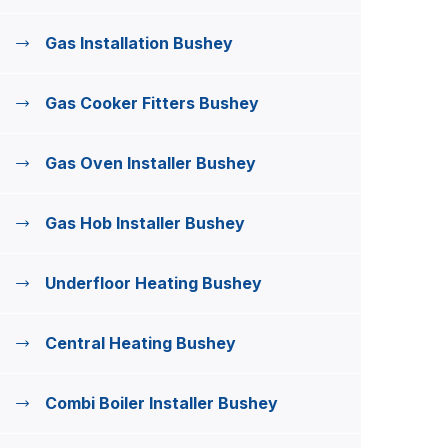
Gas Installation Bushey
Gas Cooker Fitters Bushey
Gas Oven Installer Bushey
Gas Hob Installer Bushey
Underfloor Heating Bushey
Central Heating Bushey
Combi Boiler Installer Bushey