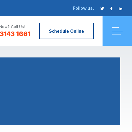
Follow us:
Now? Call Us!
Schedule Online
3143 1661