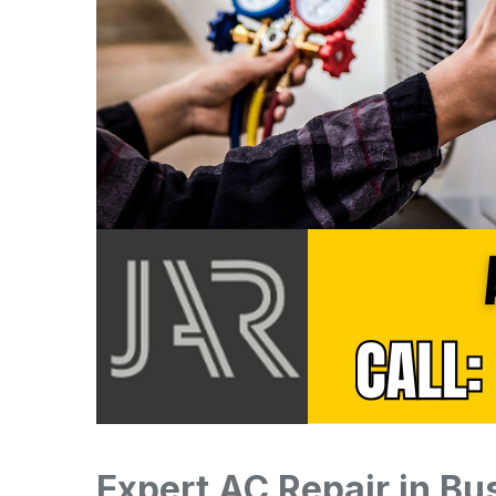
Expert AC Repair in B