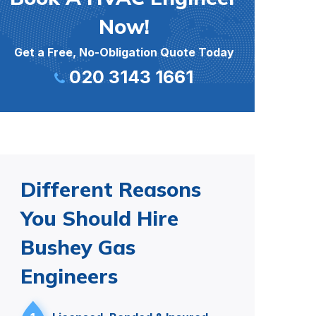
Now!
Get a Free, No-Obligation Quote Today
020 3143 1661
Different Reasons
You Should Hire
Bushey Gas
Engineers