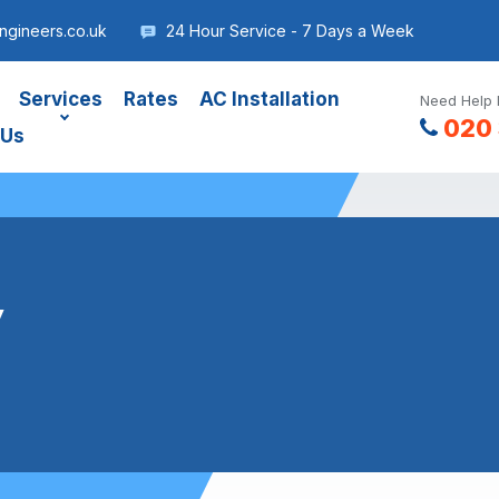
gineers.co.uk
24 Hour Service - 7 Days a Week
Services
Rates
AC Installation
Need Help 
020 
 Us
y