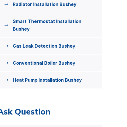
Radiator Installation Bushey
Smart Thermostat Installation
Bushey
Gas Leak Detection Bushey
Conventional Boiler Bushey
Heat Pump Installation Bushey
Ask Question