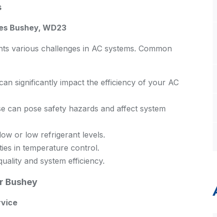
s
ges Bushey, WD23
ents various challenges in AC systems. Common
n significantly impact the efficiency of your AC
 can pose safety hazards and affect system
ow or low refrigerant levels.
ties in temperature control.
quality and system efficiency.
r Bushey
rvice