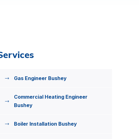
Services
Gas Engineer Bushey
Commercial Heating Engineer
Bushey
Boiler Installation Bushey