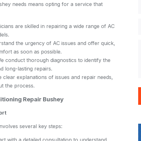
ey needs means opting for a service that
cians are skilled in repairing a wide range of AC
els.
tand the urgency of AC issues and offer quick,
omfort as soon as possible.
 conduct thorough diagnostics to identify the
d long-lasting repairs.
clear explanations of issues and repair needs,
ut the process.
tioning Repair Bushey
ort
volves several key steps:
rt with a detailed consultation to understand