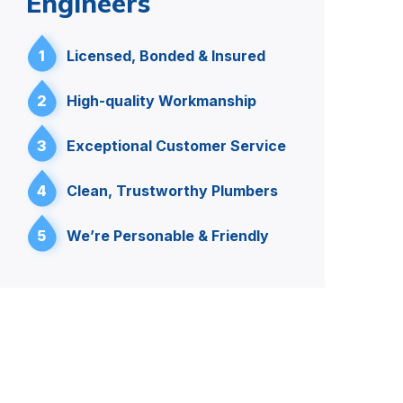
Engineers
1
Licensed, Bonded & Insured
2
High-quality Workmanship
3
Exceptional Customer Service
4
Clean, Trustworthy Plumbers
5
We’re Personable & Friendly