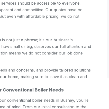
er services should be accessible to everyone.
sparent and competitive. Our quotes have no
But even with affordable pricing, we do not
s not just a phrase; it's our business's
how small or big, deserves our full attention and
ction means we do not consider our job done
eeds and concerns, and provide tailored solutions
your home, making sure to leave it as clean and
r Conventional Boiler Needs
r conventional boiler needs in Bushey, you're
eace of mind. From our initial consultation to the