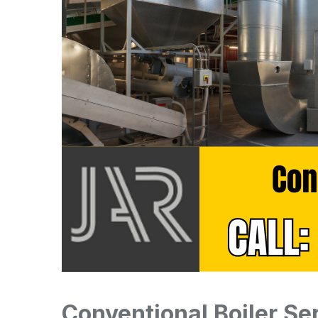
Conventional Boiler Se