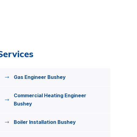
Services
Gas Engineer Bushey
Commercial Heating Engineer
Bushey
Boiler Installation Bushey