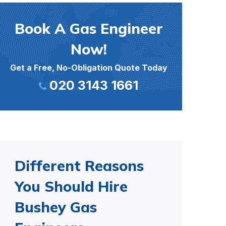
Book A Gas Engineer
Now!
Get a Free, No-Obligation Quote Today
020 3143 1661
Different Reasons
You Should Hire
Bushey Gas