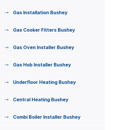
Gas Installation Bushey
Gas Cooker Fitters Bushey
Gas Oven Installer Bushey
Gas Hob Installer Bushey
Underfloor Heating Bushey
Central Heating Bushey
Combi Boiler Installer Bushey