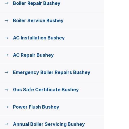
Boiler Repair Bushey
Boiler Service Bushey
AC Installation Bushey
AC Repair Bushey
Emergency Boiler Repairs Bushey
Gas Safe Certificate Bushey
Power Flush Bushey
Annual Boiler Servicing Bushey