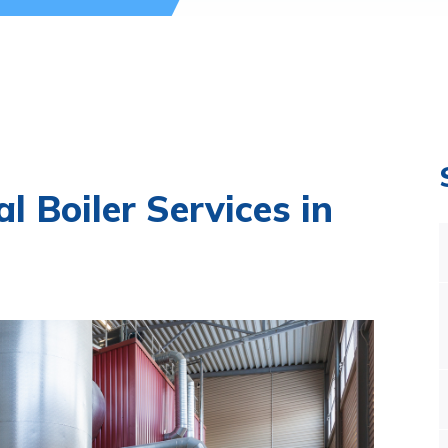
l Boiler Services in