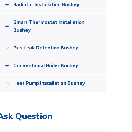
Radiator Installation Bushey
Smart Thermostat Installation
Bushey
Gas Leak Detection Bushey
Conventional Boiler Bushey
Heat Pump Installation Bushey
Ask Question