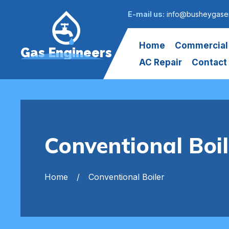
E-mail us:
info@busheygasen
Home
Commercial
Gas Engineers
AC Repair
Contact
Conventional Boi
Home
Conventional Boiler