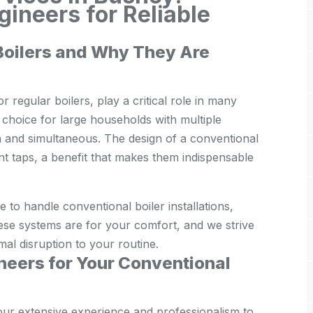
ineers for Reliable
Boilers and Why They Are
 regular boilers, play a critical role in many
choice for large households with multiple
 and simultaneous. The design of a conventional
ent taps, a benefit that makes them indispensable
to handle conventional boiler installations,
ese systems are for your comfort, and we strive
imal disruption to your routine.
eers for Your Conventional
our extensive experience and professionalism to