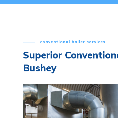
conventional boiler services
Superior Conventiona
Bushey