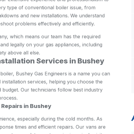
ry type of conventional boiler issue, from
kdowns and new installations. We understand
shoot problems effectively and efficiently.
ny, which means our team has the required
ly and legally on your gas appliances, including
ety above all else.
nstallation Services in Bushey
 boiler, Bushey Gas Engineers is a name you can
installation services, helping you choose the
d budget. Our technicians follow best industry
process.
r Repairs in Bushey
nience, especially during the cold months. As
onse times and efficient repairs. Our vans are