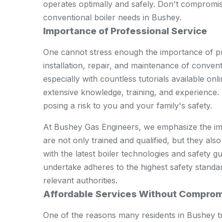
operates optimally and safely. Don't compromis
conventional boiler needs in Bushey.
Importance of Professional Service
One cannot stress enough the importance of pr
installation, repair, and maintenance of convent
especially with countless tutorials available on
extensive knowledge, training, and experience. 
posing a risk to you and your family's safety.
At Bushey Gas Engineers, we emphasize the imp
are not only trained and qualified, but they also
with the latest boiler technologies and safety 
undertake adheres to the highest safety standar
relevant authorities.
Affordable Services Without Comprom
One of the reasons many residents in Bushey tru