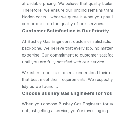
affordable pricing. We believe that quality boil
Therefore, we ensure our pricing remains tran
hidden costs – what we quote is what you pay. 
compromise on the quality of our services.
Customer Satisfaction is Our Priority
At Bushey Gas Engineers, customer satisfaction i
backbone. We believe that every job, no matter 
expertise. Our commitment to customer satisfa
until you are fully satisfied with our service.
We listen to our customers, understand their n
that best meet their requirements. We respect 
tidy as we found it.
Choose Bushey Gas Engineers for You
When you choose Bushey Gas Engineers for you
not just getting a service; you're investing in p