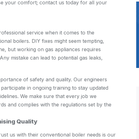
e your comfort; contact us today for all your
ofessional service when it comes to the
ional boilers. DIY fixes might seem tempting,
line, but working on gas appliances requires
Any mistake can lead to potential gas leaks,
ortance of safety and quality. Our engineers
 participate in ongoing training to stay updated
guidelines. We make sure that every job we
ds and complies with the regulations set by the
ising Quality
st us with their conventional boiler needs is our