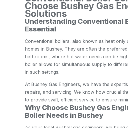
Choose Bushey Gas Eng
Solutions
Understanding Conventional 
Essential
Conventional boilers, also known as heat only or
homes in Bushey. They are often the preferred 
bathrooms, where hot water needs can be high
boiler allows for simultaneous supply to differ
in such settings.
At Bushey Gas Engineers, we have the expertise 
repairs, and servicing. We know how crucial th
to provide swift, efficient service to ensure min
Why Choose Bushey Gas Engin
Boiler Needs in Bushey
As your local Bushey gas engineers, we bring 