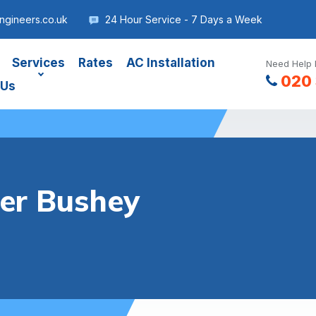
gineers.co.uk
24 Hour Service - 7 Days a Week
Services
Rates
AC Installation
Need Help 
020 
 Us
ler Bushey