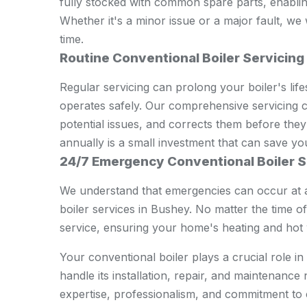
fully stocked with common spare parts, enabling 
Whether it's a minor issue or a major fault, we
time.
Routine Conventional Boiler Servicing
Regular servicing can prolong your boiler's lifes
operates safely. Our comprehensive servicing ch
potential issues, and corrects them before they
annually is a small investment that can save yo
24/7 Emergency Conventional Boiler S
We understand that emergencies can occur at 
boiler services in Bushey. No matter the time of
service, ensuring your home's heating and hot w
Your conventional boiler plays a crucial role 
handle its installation, repair, and maintenanc
expertise, professionalism, and commitment to 