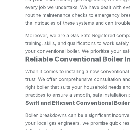
every job we undertake. We have dealt with eve
routine maintenance checks to emergency brea
the intricacies of these systems and can trouble
Moreover, we are a Gas Safe Registered compa
training, skills, and qualifications to work safe
your conventional boiler. We prioritize your saf
Reliable Conventional Boiler I
When it comes to installing a new conventional
trust. We offer comprehensive consultation and 
right boiler that suits your household needs an
practices to ensure a smooth, safe installation 
Swift and Efficient Conventional Boile
Boiler breakdowns can be a significant inconve
your local gas engineers, we promise quick resp