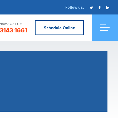
Follow us:
Now? Call Us!
Schedule Online
3143 1661