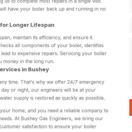
us to complete most repairs in a single visit.
 will have your boiler back up and running in no
 for Longer Lifespan
pan, maintain its efficiency, and ensure it
ecks all components of your boiler, identifies
 lead to expensive repairs. Servicing your boiler
u money in the long run.
ervices in Bushey
any time. That's why we offer 24/7 emergency
 day or night, our engineers will be at your
ater supply is restored as quickly as possible.
in your home, and you need a reliable company to
e needs. At Bushey Gas Engineers, we bring our
customer satisfaction to ensure your boiler