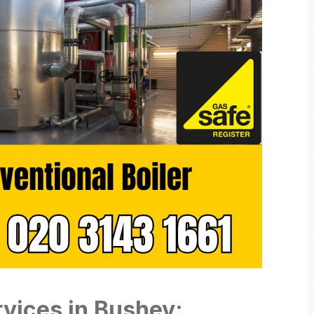
rvices in Bushey: