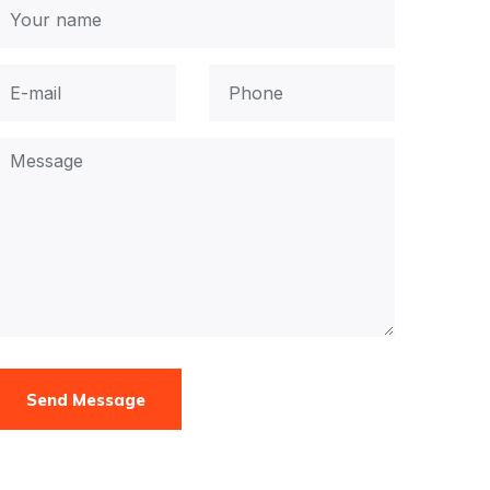
Send Message