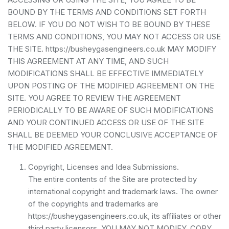
BOUND BY THE TERMS AND CONDITIONS SET FORTH
BELOW. IF YOU DO NOT WISH TO BE BOUND BY THESE
TERMS AND CONDITIONS, YOU MAY NOT ACCESS OR USE
THE SITE. https://busheygasengineers.co.uk MAY MODIFY
THIS AGREEMENT AT ANY TIME, AND SUCH
MODIFICATIONS SHALL BE EFFECTIVE IMMEDIATELY
UPON POSTING OF THE MODIFIED AGREEMENT ON THE
SITE. YOU AGREE TO REVIEW THE AGREEMENT
PERIODICALLY TO BE AWARE OF SUCH MODIFICATIONS
AND YOUR CONTINUED ACCESS OR USE OF THE SITE
SHALL BE DEEMED YOUR CONCLUSIVE ACCEPTANCE OF
THE MODIFIED AGREEMENT.
Copyright, Licenses and Idea Submissions.
The entire contents of the Site are protected by
international copyright and trademark laws. The owner
of the copyrights and trademarks are
https://busheygasengineers.co.uk, its affiliates or other
third party licensors. YOU MAY NOT MODIFY, COPY,