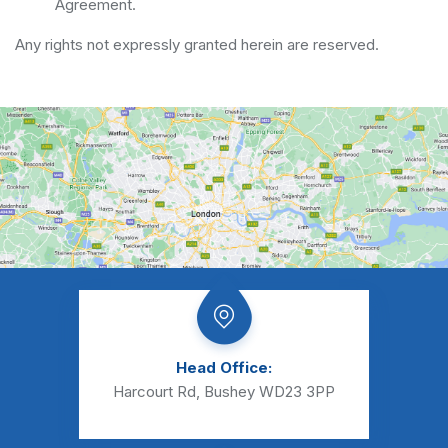
Agreement.
Any rights not expressly granted herein are reserved.
Head Office:
Harcourt Rd, Bushey WD23 3PP