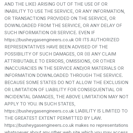
AND THE LIKE) ARISING OUT OF THE USE OF OR
INABILITY TO USE THE SERVICE, OR ANY INFORMATION,
OR TRANSACTIONS PROVIDED ON THE SERVICE, OR
DOWNLOADED FROM THE SERVICE, OR ANY DELAY OF
SUCH INFORMATION OR SERVICE. EVEN IF
https://busheygasengineers.co.uk OR ITS AUTHORIZED
REPRESENTATIVES HAVE BEEN ADVISED OF THE
POSSIBILITY OF SUCH DAMAGES, OR (II) ANY CLAIM
ATTRIBUTABLE TO ERRORS, OMISSIONS, OR OTHER
INACCURACIES IN THE SERVICE AND/OR MATERIALS OR
INFORMATION DOWNLOADED THROUGH THE SERVICE.
BECAUSE SOME STATES DO NOT ALLOW THE EXCLUSION
OR LIMITATION OF LIABILITY FOR CONSEQUENTIAL OR
INCIDENTAL DAMAGES, THE ABOVE LIMITATION MAY NOT
APPLY TO YOU. IN SUCH STATES,
https://busheygasengineers.co.uk LIABILITY IS LIMITED TO
THE GREATEST EXTENT PERMITTED BY LAW.
https://busheygasengineers.co.uk makes no representations
whatsoever about any other web site which you may access