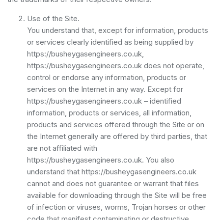
Use of the Site.
You understand that, except for information, products
or services clearly identified as being supplied by
https://busheygasengineers.co.uk,
https://busheygasengineers.co.uk does not operate,
control or endorse any information, products or
services on the Internet in any way. Except for
https://busheygasengineers.co.uk – identified
information, products or services, all information,
products and services offered through the Site or on
the Internet generally are offered by third parties, that
are not affiliated with
https://busheygasengineers.co.uk. You also
understand that https://busheygasengineers.co.uk
cannot and does not guarantee or warrant that files
available for downloading through the Site will be free
of infection or viruses, worms, Trojan horses or other
code that manifest contaminating or destructive