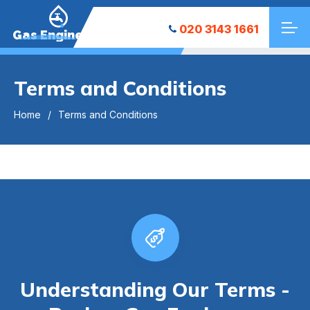
020 3143 1661
Gas Engineers
Terms and Conditions
Home
Terms and Conditions
Understanding Our Terms -