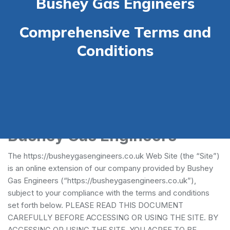
Bushey Gas Engineers
Comprehensive Terms and
Conditions
Terms and Conditions -
Bushey Gas Engineers
The https://busheygasengineers.co.uk Web Site (the “Site”)
is an online extension of our company provided by Bushey
Gas Engineers (“https://busheygasengineers.co.uk”),
subject to your compliance with the terms and conditions
set forth below. PLEASE READ THIS DOCUMENT
CAREFULLY BEFORE ACCESSING OR USING THE SITE. BY
ACCESSING OR USING THE SITE, YOU AGREE TO BE