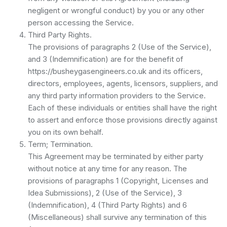
negligent or wrongful conduct) by you or any other
person accessing the Service.
Third Party Rights.
The provisions of paragraphs 2 (Use of the Service),
and 3 (Indemnification) are for the benefit of
https://busheygasengineers.co.uk and its officers,
directors, employees, agents, licensors, suppliers, and
any third party information providers to the Service.
Each of these individuals or entities shall have the right
to assert and enforce those provisions directly against
you on its own behalf.
Term; Termination.
This Agreement may be terminated by either party
without notice at any time for any reason. The
provisions of paragraphs 1 (Copyright, Licenses and
Idea Submissions), 2 (Use of the Service), 3
(Indemnification), 4 (Third Party Rights) and 6
(Miscellaneous) shall survive any termination of this