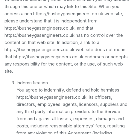
through this one or which may link to this Site. When you
access a non https://busheygasengineers.co.uk web site,
please understand that it is independent from
https://busheygasengineers.co.uk, and that
https://busheygasengineers.co.uk has no control over the
content on that web site. In addition, a link to a
https://busheygasengineers.co.uk web site does not mean
that https://busheygasengineers.co.uk endorses or accepts
any responsibility for the content, or the use, of such web
site.
Indemnification.
You agree to indemnify, defend and hold harmless
https://busheygasengineers.co.uk, its officers,
directors, employees, agents, licensors, suppliers and
any third party information providers to the Service
from and against all losses, expenses, damages and
costs, including reasonable attorneys’ fees, resulting
from any violation of this Agreement (including