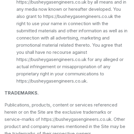
https://busheygasengineers.co.uk by all means and in
any media now known or hereafter developed. You
also grant to https://busheygasengineers.co.uk the
right to use your name in connection with the
submitted materials and other information as well as in
connection with all advertising, marketing and
promotional material related thereto. You agree that
you shall have no recourse against
https://busheygasengineers.co.uk for any alleged or
actual infringement or misappropriation of any
proprietary right in your communications to
https://busheygasengineers.co.uk.
TRADEMARKS.
Publications, products, content or services referenced
herein or on the Site are the exclusive trademarks or
service-marks of https://busheygasengineers.co.uk. Other
product and company names mentioned in the Site may be
the trademarks of their respective owners.