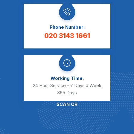
Phone Number:
020 3143 1661
Working Time:
24 Hour Service - 7 Days a Week
365 Days
SCAN QR