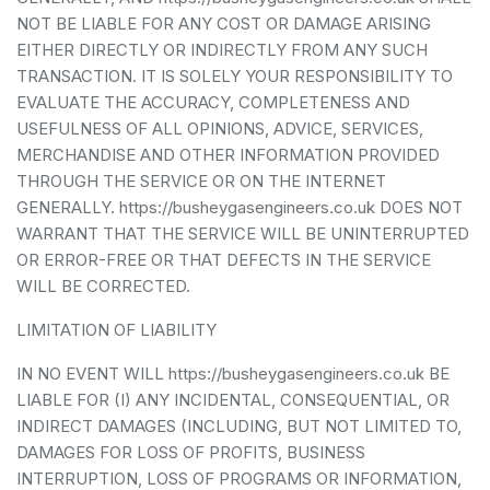
NOT BE LIABLE FOR ANY COST OR DAMAGE ARISING
EITHER DIRECTLY OR INDIRECTLY FROM ANY SUCH
TRANSACTION. IT IS SOLELY YOUR RESPONSIBILITY TO
EVALUATE THE ACCURACY, COMPLETENESS AND
USEFULNESS OF ALL OPINIONS, ADVICE, SERVICES,
MERCHANDISE AND OTHER INFORMATION PROVIDED
THROUGH THE SERVICE OR ON THE INTERNET
GENERALLY. https://busheygasengineers.co.uk DOES NOT
WARRANT THAT THE SERVICE WILL BE UNINTERRUPTED
OR ERROR-FREE OR THAT DEFECTS IN THE SERVICE
WILL BE CORRECTED.
LIMITATION OF LIABILITY
IN NO EVENT WILL https://busheygasengineers.co.uk BE
LIABLE FOR (I) ANY INCIDENTAL, CONSEQUENTIAL, OR
INDIRECT DAMAGES (INCLUDING, BUT NOT LIMITED TO,
DAMAGES FOR LOSS OF PROFITS, BUSINESS
INTERRUPTION, LOSS OF PROGRAMS OR INFORMATION,