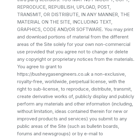
REPRODUCE, REPUBLISH, UPLOAD, POST,
TRANSMIT, OR DISTRIBUTE, IN ANY MANNER, THE
MATERIAL ON THE SITE, INCLUDING TEXT,
GRAPHICS, CODE AND/OR SOFTWARE. You may print
and download portions of material from the different
areas of the Site solely for your own non-commercial
use provided that you agree not to change or delete
any copyright or proprietary notices from the materials.
You agree to grant to
https://busheygasengineers.co.uk a non-exclusive,
royalty-free, worldwide, perpetual license, with the
right to sub-license, to reproduce, distribute, transmit,
create derivative works of, publicly display and publicly
perform any materials and other information (including,
without limitation, ideas contained therein for new or
improved products and services) you submit to any
public areas of the Site (such as bulletin boards,
forums and newsgroups) or by e-mail to