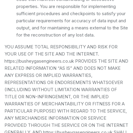
properties. You are responsible for implementing
sufficient procedures and checkpoints to satisfy your
particular requirements for accuracy of data input and
output, and for maintaining a means external to the Site
for the reconstruction of any lost data.
YOU ASSUME TOTAL RESPONSIBILITY AND RISK FOR
YOUR USE OF THE SITE AND THE INTERNET.
https://busheygasengineers.co.uk PROVIDES THE SITE AND
RELATED INFORMATION “AS IS” AND DOES NOT MAKE
ANY EXPRESS OR IMPLIED WARRANTIES,
REPRESENTATIONS OR ENDORSEMENTS WHATSOEVER
(INCLUDING WITHOUT LIMITATION WARRANTIES OF
TITLE OR NON-INFRINGEMENT, OR THE IMPLIED
WARRANTIES OF MERCHANTABILITY OR FITNESS FOR A
PARTICULAR PURPOSE) WITH REGARD TO THE SERVICE,
ANY MERCHANDISE INFORMATION OR SERVICE
PROVIDED THROUGH THE SERVICE OR ON THE INTERNET
GENERALLY, AND https://busheygasengineers.co.uk SHALL