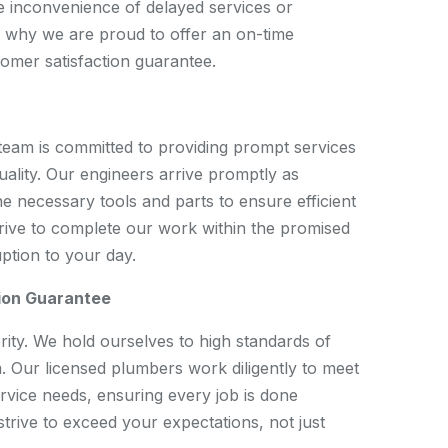
e inconvenience of delayed services or
s why we are proud to offer an on-time
mer satisfaction guarantee.
team is committed to providing prompt services
ality. Our engineers arrive promptly as
e necessary tools and parts to ensure efficient
trive to complete our work within the promised
uption to your day.
ion Guarantee
ority. We hold ourselves to high standards of
. Our licensed plumbers work diligently to meet
rvice needs, ensuring every job is done
 strive to exceed your expectations, not just