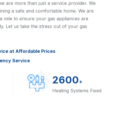
e are more than just a service provider. We
aining a safe and comfortable home. We are
a mile to ensure your gas appliances are
ly. Let us take the stress out of your gas
vice at Affordable Prices
gency Service
2600
+
Heating Systems Fixed