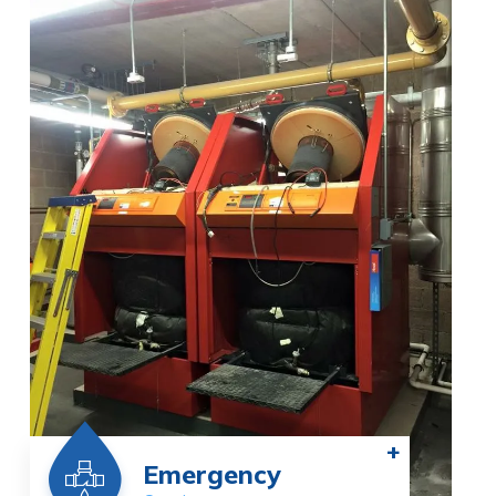
+
Emergency