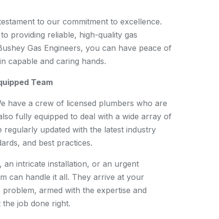
testament to our commitment to excellence.
to providing reliable, high-quality gas
 Bushey Gas Engineers, you can have peace of
in capable and caring hands.
Equipped Team
We have a crew of licensed plumbers who are
also fully equipped to deal with a wide array of
 regularly updated with the latest industry
ards, and best practices.
 an intricate installation, or an urgent
 can handle it all. They arrive at your
e problem, armed with the expertise and
the job done right.