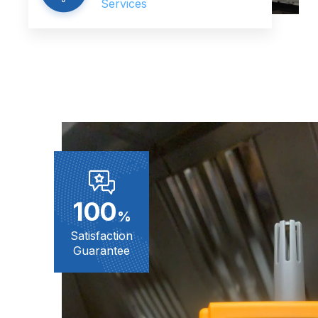
Services
100
%
Satisfaction
Guarantee