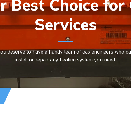
r Best Choice for
Services
ou deserve to have a handy team of gas engineers who c
install or repair any heating system you need.