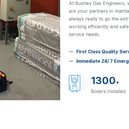
At Bushey Gas Engineers, w
are your partners in maint
always ready to go the extr
working efficiently and safe
service needs.
First Class Quality Ser
Immediate 24/ 7 Emer
1300
+
Boilers Installed