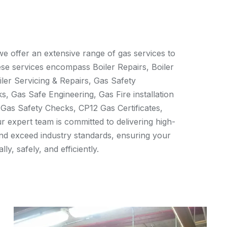
e offer an extensive range of gas services to
ese services encompass Boiler Repairs, Boiler
iler Servicing & Repairs, Gas Safety
s, Gas Safe Engineering, Gas Fire installation
 Gas Safety Checks, CP12 Gas Certificates,
ur expert team is committed to delivering high-
and exceed industry standards, ensuring your
ly, safely, and efficiently.