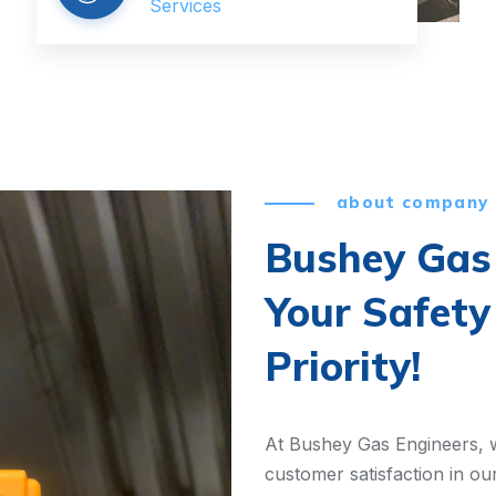
Services
about company
Bushey Gas 
Your Safety
Priority!
At Bushey Gas Engineers, w
customer satisfaction in ou