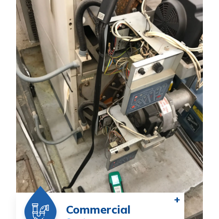
+
Commercial