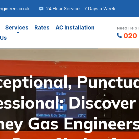
gineers.co.uk
24 Hour Service - 7 Days a Week
Services
Rates
AC Installation
Need Help 
020 
 Us
ceptional, Punctua
essional: Discove
ey Gas Engineers