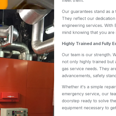
meet them.
Our guarantees stand as a 
They reflect our dedication 
engineering services. With
mind knowing that you are 
Highly Trained and Fully 
Our team is our strength. 
not only highly trained but 
gas service needs. They are
advancements, safety stand
Whether it's a simple repair,
emergency service, our team
doorstep ready to solve th
equipment necessary to get 