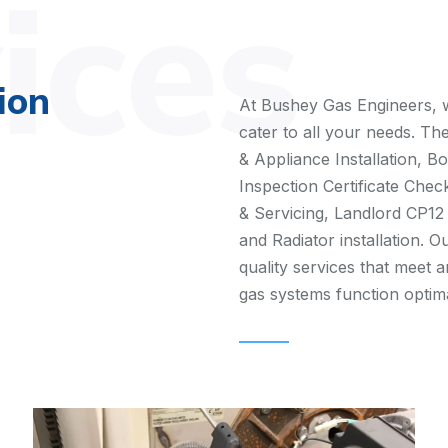
ices
ion
At Bushey Gas Engineers, w
cater to all your needs. Th
& Appliance Installation, Bo
Inspection Certificate Check
& Servicing, Landlord CP12
and Radiator installation. O
quality services that meet 
gas systems function optimal