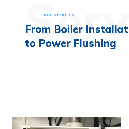
Serv
our services
From Boiler Installat
to Power Flushing