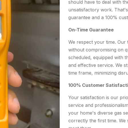
should have to deal with th
unsatisfactory work. That'
guarantee and a 100% custo
On-Time Guarantee
We respect your time. Our 
without compromising on qu
scheduled, equipped with th
and effective service. We s
time frame, minimizing disr
100% Customer Satisfact
Your satisfaction is our pri
service and professionalism
your home's diverse gas se
correctly the first time. We