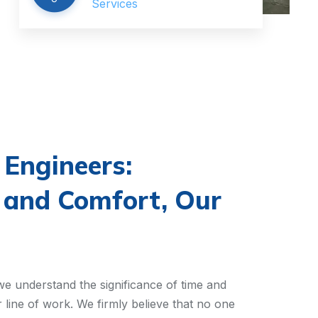
Services
Engineers:
 and Comfort, Our
e understand the significance of time and
r line of work. We firmly believe that no one