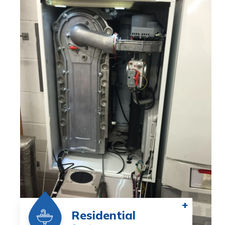
+
Residential