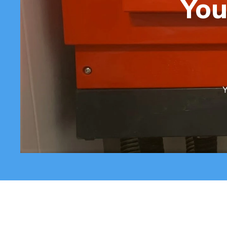
You
Y