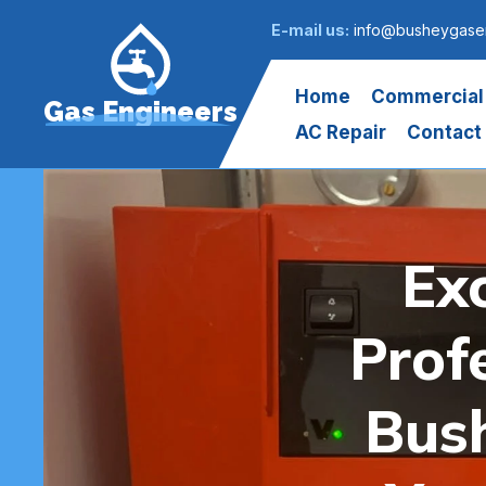
E-mail us:
info@busheygasen
Home
Commercial
Gas Engineers
AC Repair
Contact
Ex
Prof
Bush