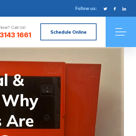
Follow us:
Now? Call Us!
Schedule Online
3143 1661
l &
r Why
 Are