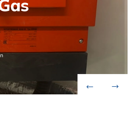
 Gas
an