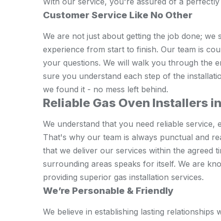
With our service, you're assured of a perfectly 
Customer Service Like No Other
We are not just about getting the job done; we 
experience from start to finish. Our team is co
your questions. We will walk you through the 
sure you understand each step of the installati
we found it - no mess left behind.
Reliable Gas Oven Installers i
We understand that you need reliable service, e
That's why our team is always punctual and re
that we deliver our services within the agreed 
surrounding areas speaks for itself. We are k
providing superior gas installation services.
We’re Personable & Friendly
We believe in establishing lasting relationship