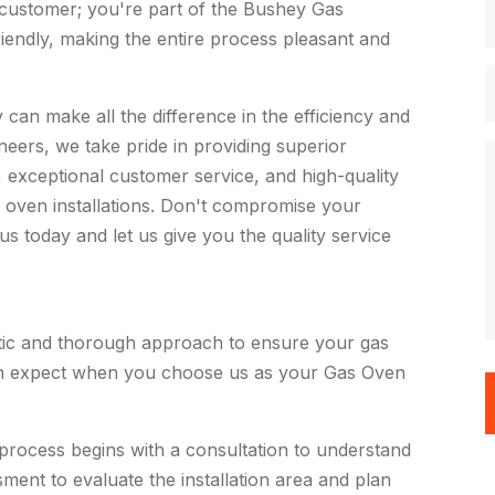
a customer; you're part of the Bushey Gas
iendly, making the entire process pleasant and
 can make all the difference in the efficiency and
eers, we take pride in providing superior
s, exceptional customer service, and high-quality
oven installations. Don't compromise your
s today and let us give you the quality service
tic and thorough approach to ensure your gas
 can expect when you choose us as your Gas Oven
 process begins with a consultation to understand
ment to evaluate the installation area and plan