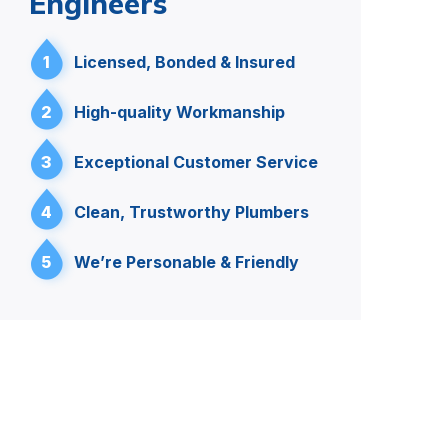
Engineers
1
Licensed, Bonded & Insured
2
High-quality Workmanship
3
Exceptional Customer Service
4
Clean, Trustworthy Plumbers
5
We’re Personable & Friendly