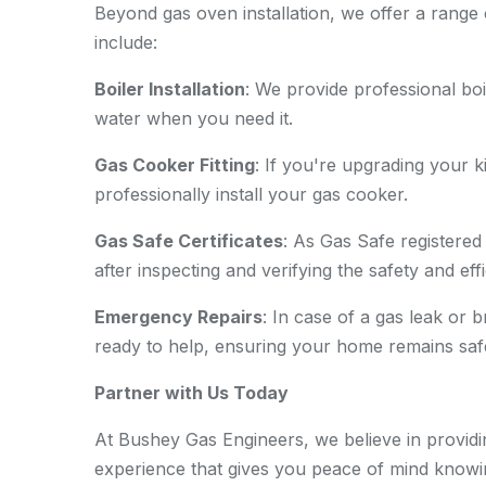
Beyond gas oven installation, we offer a range 
include:
Boiler Installation
: We provide professional boi
water when you need it.
Gas Cooker Fitting
: If you're upgrading your
professionally install your gas cooker.
Gas Safe Certificates
: As Gas Safe registered
after inspecting and verifying the safety and ef
Emergency Repairs
: In case of a gas leak or
ready to help, ensuring your home remains saf
Partner with Us Today
At Bushey Gas Engineers, we believe in providin
experience that gives you peace of mind knowi