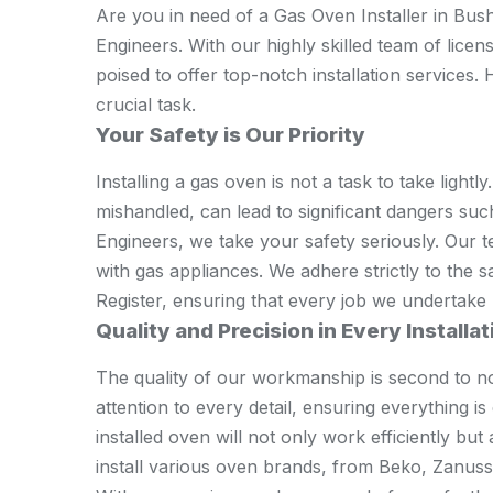
Are you in need of a Gas Oven Installer in Bus
Engineers. With our highly skilled team of lice
poised to offer top-notch installation services.
crucial task.
Your Safety is Our Priority
Installing a gas oven is not a task to take lightly.
mishandled, can lead to significant dangers su
Engineers, we take your safety seriously. Our t
with gas appliances. We adhere strictly to the s
Register, ensuring that every job we undertake p
Quality and Precision in Every Installat
The quality of our workmanship is second to n
attention to every detail, ensuring everything i
installed oven will not only work efficiently but
install various oven brands, from Beko, Zanus