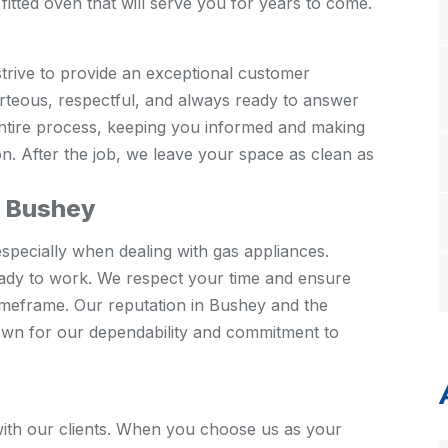
fitted oven that will serve you for years to come.
strive to provide an exceptional customer
urteous, respectful, and always ready to answer
entire process, keeping you informed and making
on. After the job, we leave your space as clean as
n Bushey
specially when dealing with gas appliances.
ady to work. We respect your time and ensure
timeframe. Our reputation in Bushey and the
nown for our dependability and commitment to
s with our clients. When you choose us as your