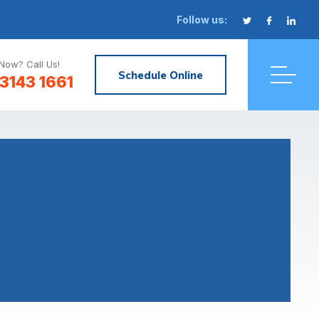
Follow us:
Now? Call Us!
Schedule Online
3143 1661