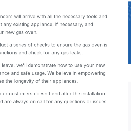
neers will arrive with all the necessary tools and
t any existing appliance, if necessary, and
our new gas oven.
nduct a series of checks to ensure the gas oven is
functions and check for any gas leaks.
e leave, we'll demonstrate how to use your new
ance and safe usage. We believe in empowering
 the longevity of their appliances.
 our customers doesn't end after the installation.
d are always on call for any questions or issues