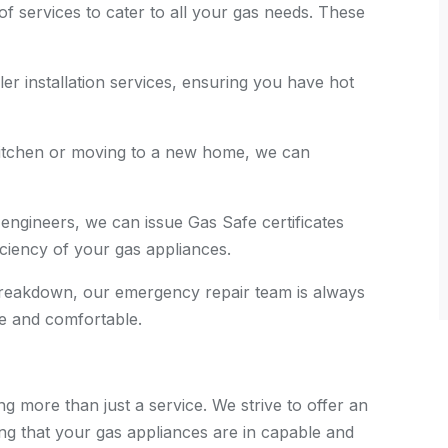
of services to cater to all your gas needs. These
ler installation services, ensuring you have hot
 kitchen or moving to a new home, we can
 engineers, we can issue Gas Safe certificates
ficiency of your gas appliances.
 breakdown, our emergency repair team is always
e and comfortable.
g more than just a service. We strive to offer an
ng that your gas appliances are in capable and