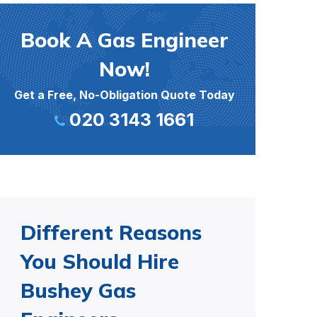
Book A Gas Engineer
Now!
Get a Free, No-Obligation Quote Today
020 3143 1661
Different Reasons
You Should Hire
Bushey Gas