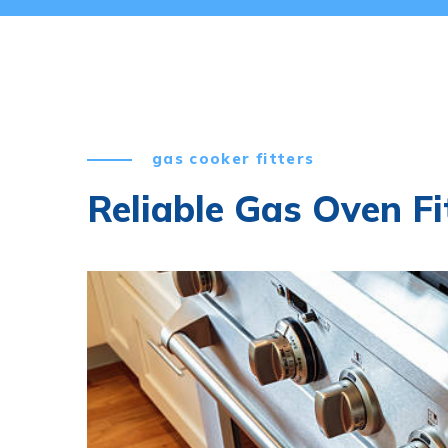
gas cooker fitters
Reliable Gas Oven Fi