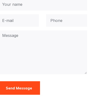
Send Message