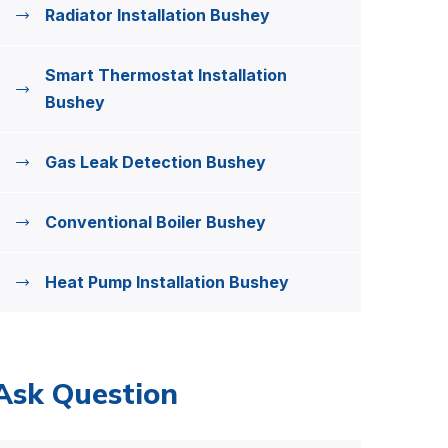
Radiator Installation Bushey
Smart Thermostat Installation
Bushey
Gas Leak Detection Bushey
Conventional Boiler Bushey
Heat Pump Installation Bushey
Ask Question