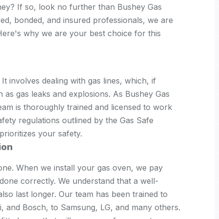
hey? If so, look no further than Bushey Gas
nsed, bonded, and insured professionals, we are
 Here's why we are your best choice for this
 It involves dealing with gas lines, which, if
ch as gas leaks and explosions. As Bushey Gas
eam is thoroughly trained and licensed to work
afety regulations outlined by the Gas Safe
rioritizes your safety.
ion
one. When we install your gas oven, we pay
s done correctly. We understand that a well-
 also last longer. Our team has been trained to
si, and Bosch, to Samsung, LG, and many others.