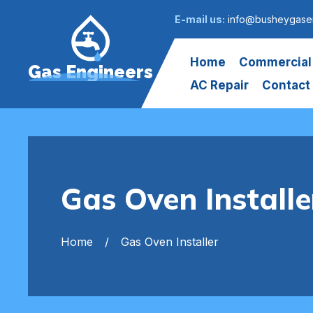
E-mail us:
info@busheygasen
Home
Commercial
Gas Engineers
AC Repair
Contact
Gas Oven Install
Home
Gas Oven Installer