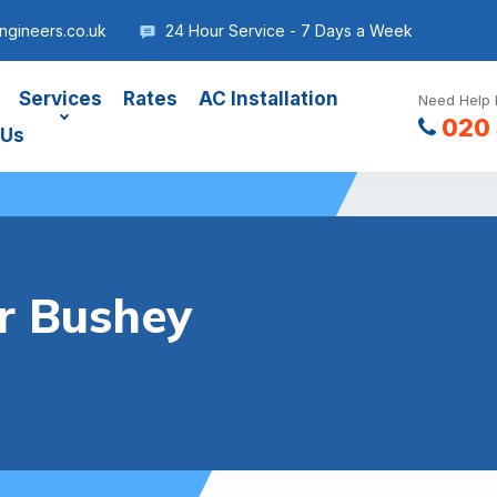
gineers.co.uk
24 Hour Service - 7 Days a Week
Services
Rates
AC Installation
Need Help 
020 
 Us
er Bushey