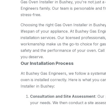
Gas Oven Installer in Bushey, you're not just 
Engineers family. Our team is personable and fr
stress-free.
Choosing the right Gas Oven Installer in Bushey
lifespan of your appliance. At Bushey Gas Engin
installation services. Our licensed professional
workmanship make us the go-to choice for gas 
safety and the performance of your oven. Call u
you deserve.
Our Installation Process
At Bushey Gas Engineers, we follow a systema
oven is installed correctly. Here is what you
Installer in Bushey:
Consultation and Site Assessment
: Our
your needs. We then conduct a site assess