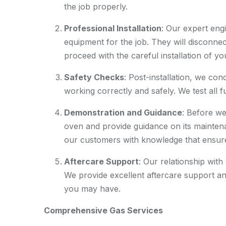
the job properly.
Professional Installation
: Our expert engi
equipment for the job. They will disconnec
proceed with the careful installation of y
Safety Checks
: Post-installation, we co
working correctly and safely. We test all 
Demonstration and Guidance
: Before w
oven and provide guidance on its mainten
our customers with knowledge that ensures
Aftercare Support
: Our relationship with
We provide excellent aftercare support an
you may have.
Comprehensive Gas Services