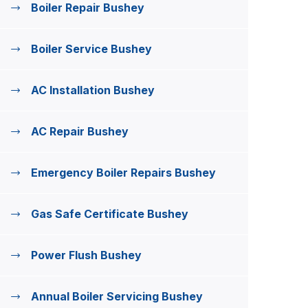
Boiler Repair Bushey
Boiler Service Bushey
AC Installation Bushey
AC Repair Bushey
Emergency Boiler Repairs Bushey
Gas Safe Certificate Bushey
Power Flush Bushey
Annual Boiler Servicing Bushey