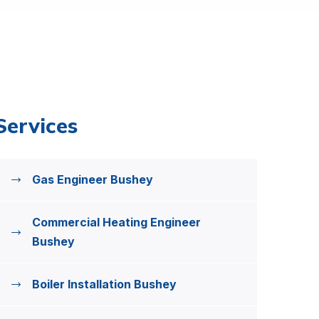
Services
Gas Engineer Bushey
Commercial Heating Engineer
Bushey
Boiler Installation Bushey