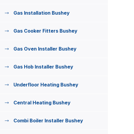
Gas Installation Bushey
Gas Cooker Fitters Bushey
Gas Oven Installer Bushey
Gas Hob Installer Bushey
Underfloor Heating Bushey
Central Heating Bushey
Combi Boiler Installer Bushey