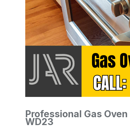
Professional Gas Oven I
WD23