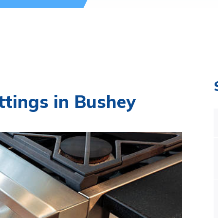
ttings in Bushey