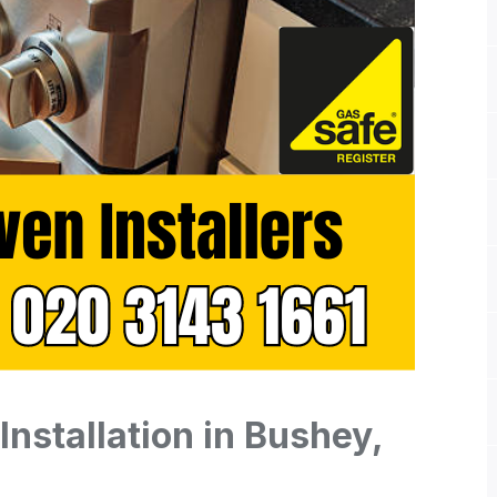
nstallation in Bushey,