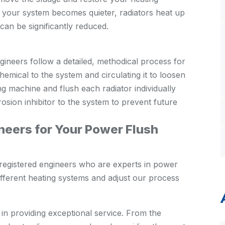
: your system becomes quieter, radiators heat up
can be significantly reduced.
gineers follow a detailed, methodical process for
hemical to the system and circulating it to loosen
g machine and flush each radiator individually
rosion inhibitor to the system to prevent future
eers for Your Power Flush
registered engineers who are experts in power
fferent heating systems and adjust our process
 in providing exceptional service. From the