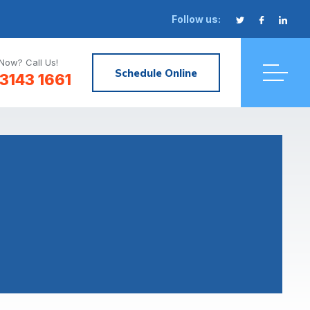
Follow us:
Now? Call Us!
Schedule Online
3143 1661