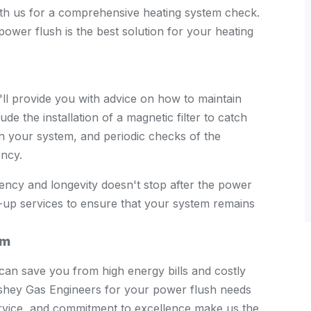
with us for a comprehensive heating system check.
ower flush is the best solution for your heating
ll provide you with advice on how to maintain
ude the installation of a magnetic filter to catch
 in your system, and periodic checks of the
ency.
ency and longevity doesn't stop after the power
-up services to ensure that your system remains
em
can save you from high energy bills and costly
Bushey Gas Engineers for your power flush needs
rvice, and commitment to excellence make us the