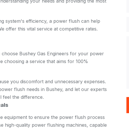
nderstanding your needs and providing the most
ing system's efficiency, a power flush can help
 offer this vital service at competitive rates.
u choose Bushey Gas Engineers for your power
re choosing a service that aims for 100%
cause you discomfort and unnecessary expenses.
ower flush needs in Bushey, and let our experts
l feel the difference.
als
dge equipment to ensure the power flush process
use high-quality power flushing machines, capable