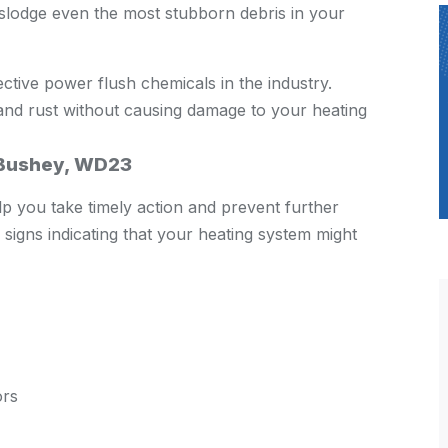
dislodge even the most stubborn debris in your
ctive power flush chemicals in the industry.
and rust without causing damage to your heating
n Bushey, WD23
p you take timely action and prevent further
igns indicating that your heating system might
ors