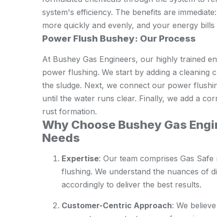
system's efficiency. The benefits are immediate
more quickly and evenly, and your energy bills 
Power Flush Bushey: Our Process
At Bushey Gas Engineers, our highly trained en
power flushing. We start by adding a cleaning c
the sludge. Next, we connect our power flushin
until the water runs clear. Finally, we add a cor
rust formation.
Why Choose Bushey Gas Engin
Needs
Expertise
: Our team comprises Gas Safe 
flushing. We understand the nuances of di
accordingly to deliver the best results.
Customer-Centric Approach
: We believe