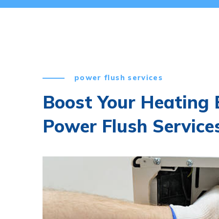
power flush services
Boost Your Heating E
Power Flush Service