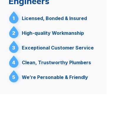
Engineers
1
Licensed, Bonded & Insured
2
High-quality Workmanship
3
Exceptional Customer Service
4
Clean, Trustworthy Plumbers
5
We’re Personable & Friendly