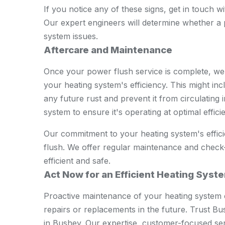
If you notice any of these signs, get in touch 
Our expert engineers will determine whether a p
system issues.
Aftercare and Maintenance
Once your power flush service is complete, we'
your heating system's efficiency. This might incl
any future rust and prevent it from circulating
system to ensure it's operating at optimal effici
Our commitment to your heating system's effici
flush. We offer regular maintenance and check
efficient and safe.
Act Now for an Efficient Heating Syst
Proactive maintenance of your heating system 
repairs or replacements in the future. Trust 
in Bushey. Our expertise, customer-focused se