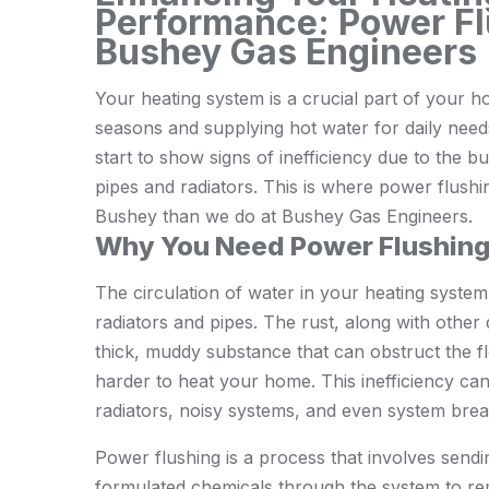
Performance: Power Fl
Bushey Gas Engineers
Your heating system is a crucial part of your 
seasons and supplying hot water for daily needs
start to show signs of inefficiency due to the bu
pipes and radiators. This is where power flushi
Bushey than we do at Bushey Gas Engineers.
Why You Need Power Flushin
The circulation of water in your heating system
radiators and pipes. The rust, along with other
thick, muddy substance that can obstruct the f
harder to heat your home. This inefficiency can 
radiators, noisy systems, and even system bre
Power flushing is a process that involves sendi
formulated chemicals through the system to re