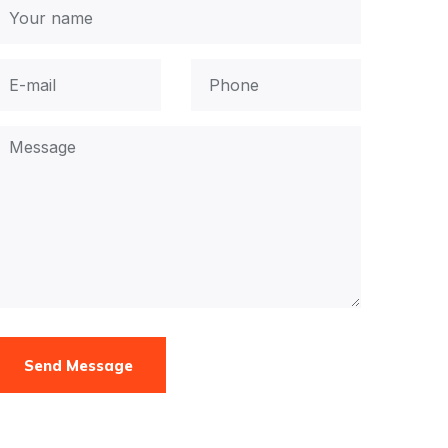
Send Message