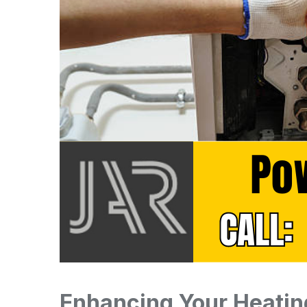
Enhancing Your Heatin