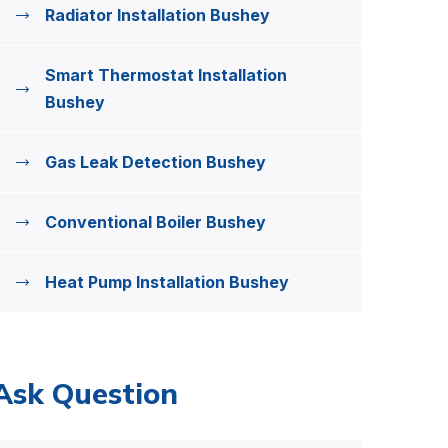
Radiator Installation Bushey
Smart Thermostat Installation
Bushey
Gas Leak Detection Bushey
Conventional Boiler Bushey
Heat Pump Installation Bushey
Ask Question