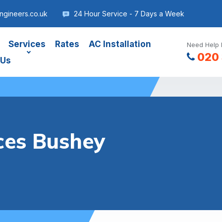
gineers.co.uk
24 Hour Service - 7 Days a Week
Services
Rates
AC Installation
Need Help 
020 
 Us
ces Bushey