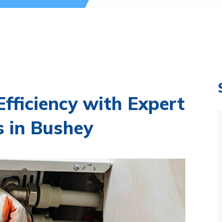
fficiency with Expert
s in Bushey