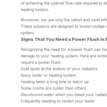
of achieving the optimal flow rate required to 
heating system.
Moreover, we use only the safest and most effe
These solutions are designed to loosen sludge 
system.
Signs That You Need a Power Flush i
Recognizing the need for a power flush can hel
damage to your heating system. Here are some s
require a power flush:
Cold spots at the bottom of your radiators
Noisy boiler or heating system
Heating takes a long time to warm up
Some rooms are colder than others
Discoloured water when you bleed your radiat
Frequently needing to restart your boiler