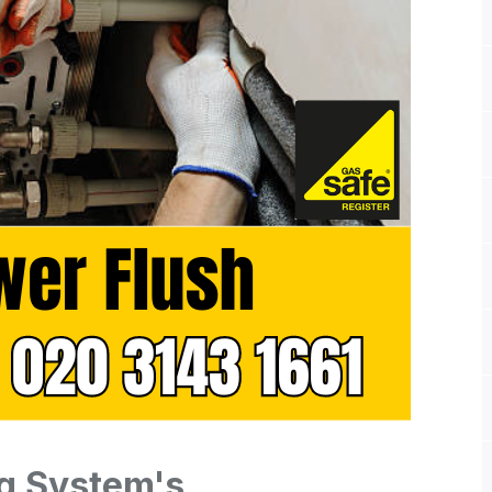
g System's