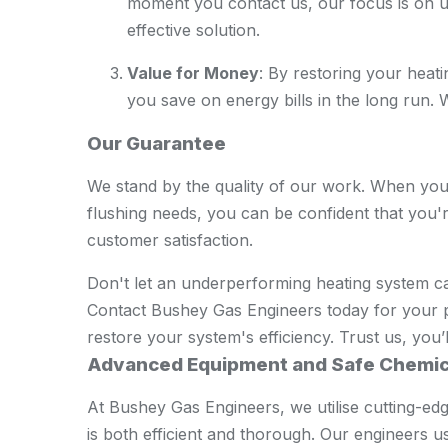
moment you contact us, our focus is on u
effective solution.
Value for Money
: By restoring your heat
you save on energy bills in the long run. We
Our Guarantee
We stand by the quality of our work. When yo
flushing needs, you can be confident that you'
customer satisfaction.
Don't let an underperforming heating system 
Contact Bushey Gas Engineers today for your p
restore your system's efficiency. Trust us, you’l
Advanced Equipment and Safe Chemic
At Bushey Gas Engineers, we utilise cutting-e
is both efficient and thorough. Our engineers 