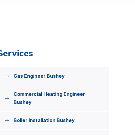
Services
Gas Engineer Bushey
Commercial Heating Engineer
Bushey
Boiler Installation Bushey