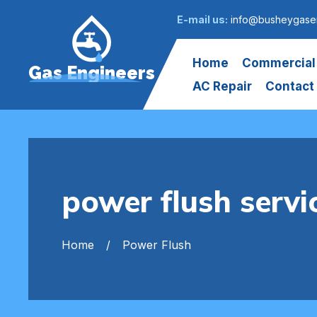
E-mail us:
info@busheygasen
Home
Commercial
Gas Engineers
AC Repair
Contact
power flush servi
Home
Power Flush