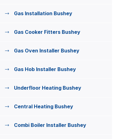
Gas Installation Bushey
Gas Cooker Fitters Bushey
Gas Oven Installer Bushey
Gas Hob Installer Bushey
Underfloor Heating Bushey
Central Heating Bushey
Combi Boiler Installer Bushey