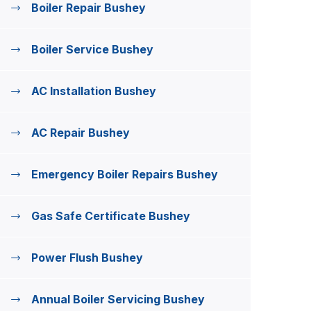
Boiler Repair Bushey
Boiler Service Bushey
AC Installation Bushey
AC Repair Bushey
Emergency Boiler Repairs Bushey
Gas Safe Certificate Bushey
Power Flush Bushey
Annual Boiler Servicing Bushey