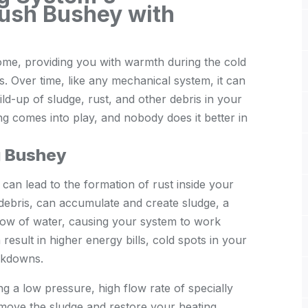
ush Bushey with
home, providing you with warmth during the cold
. Over time, like any mechanical system, it can
ild-up of sludge, rust, and other debris in your
ng comes into play, and nobody does it better in
g Bushey
 can lead to the formation of rust inside your
 debris, can accumulate and create sludge, a
low of water, causing your system to work
result in higher energy bills, cold spots in your
akdowns.
ng a low pressure, high flow rate of specially
move the sludge and restore your heating