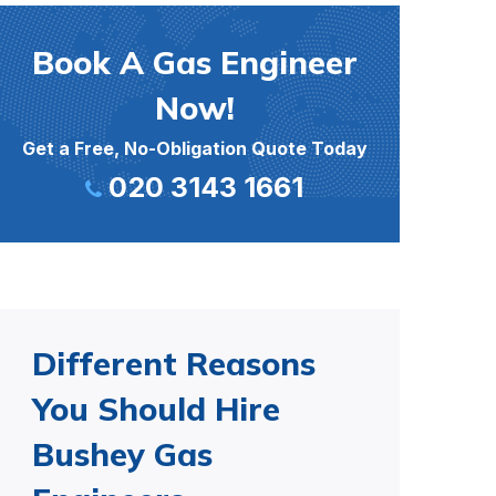
Book A Gas Engineer
Now!
Get a Free, No-Obligation Quote Today
020 3143 1661
Different Reasons
You Should Hire
Bushey Gas